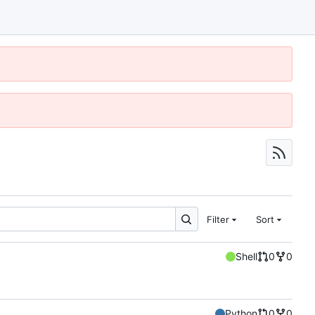
Filter
Sort
Shell
0
0
Python
0
0