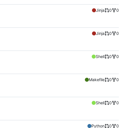
Jinja
0
0
Jinja
0
0
Shell
0
0
Makefile
0
0
Shell
0
0
Python
0
0