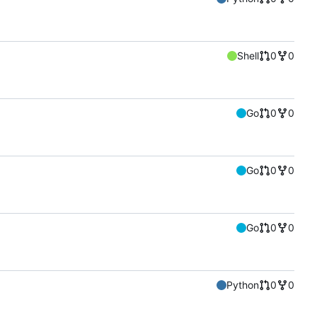
Shell
0
0
Go
0
0
Go
0
0
Go
0
0
Python
0
0