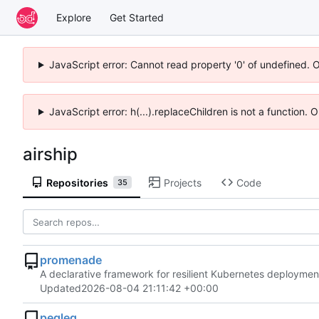
Explore
Get Started
JavaScript error: Cannot read property '0' of undefined. 
JavaScript error: h(...).replaceChildren is not a function.
airship
Repositories
Projects
Code
35
promenade
A declarative framework for resilient Kubernetes deploymen
Updated
2026-08-04 21:11:42 +00:00
pegleg