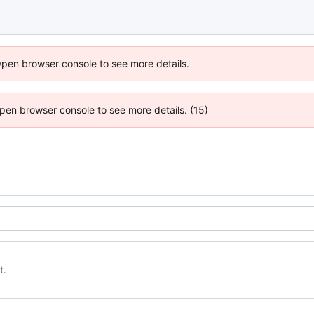
Open browser console to see more details.
 Open browser console to see more details. (15)
t.