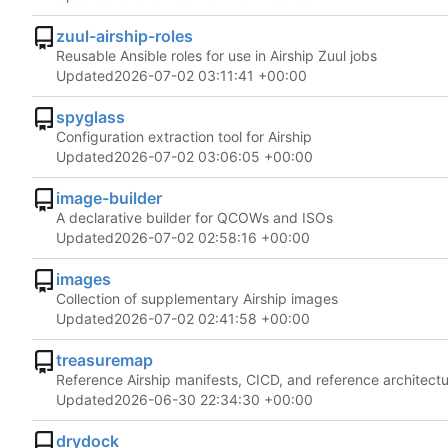
zuul-airship-roles
Reusable Ansible roles for use in Airship Zuul jobs
Updated
2026-07-02 03:11:41 +00:00
spyglass
Configuration extraction tool for Airship
Updated
2026-07-02 03:06:05 +00:00
image-builder
A declarative builder for QCOWs and ISOs
Updated
2026-07-02 02:58:16 +00:00
images
Collection of supplementary Airship images
Updated
2026-07-02 02:41:58 +00:00
treasuremap
Reference Airship manifests, CICD, and reference architectu
Updated
2026-06-30 22:34:30 +00:00
drydock