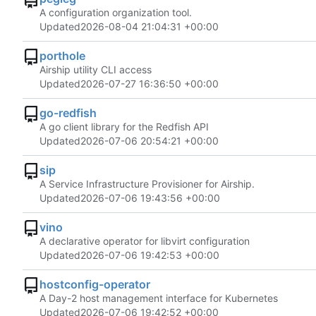
A configuration organization tool.
Updated
2026-08-04 21:04:31 +00:00
porthole
Airship utility CLI access
Updated
2026-07-27 16:36:50 +00:00
go-redfish
A go client library for the Redfish API
Updated
2026-07-06 20:54:21 +00:00
sip
A Service Infrastructure Provisioner for Airship.
Updated
2026-07-06 19:43:56 +00:00
vino
A declarative operator for libvirt configuration
Updated
2026-07-06 19:42:53 +00:00
hostconfig-operator
A Day-2 host management interface for Kubernetes
Updated
2026-07-06 19:42:52 +00:00