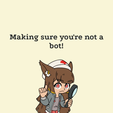
Making sure you're not a
bot!