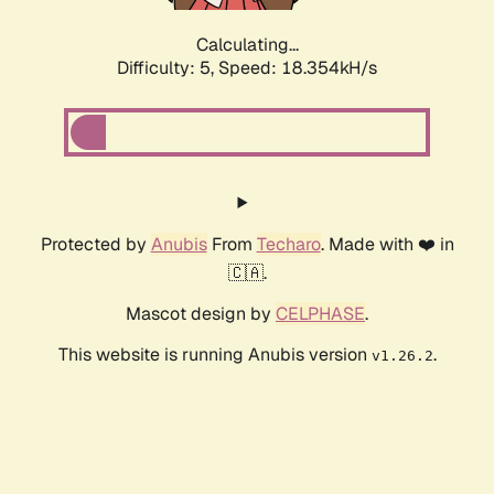
Calculating...
Difficulty: 5,
Speed: 18.354kH/s
Protected by
Anubis
From
Techaro
. Made with ❤️ in
🇨🇦.
Mascot design by
CELPHASE
.
This website is running Anubis version
.
v1.26.2