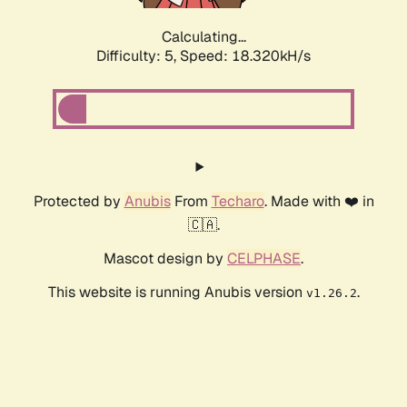
Calculating...
Difficulty: 5,
Speed: 18.320kH/s
Protected by
Anubis
From
Techaro
. Made with ❤️ in
🇨🇦.
Mascot design by
CELPHASE
.
This website is running Anubis version
.
v1.26.2