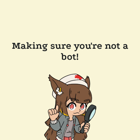
Making sure you're not a
bot!