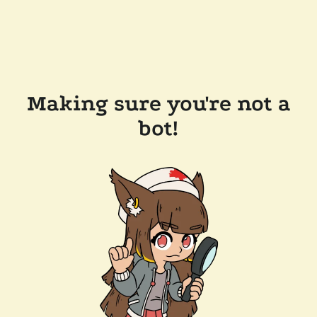
Making sure you're not a
bot!