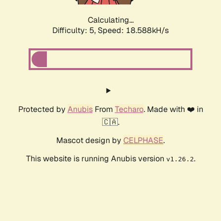
Calculating...
Difficulty: 5,
Speed: 18.588kH/s
Protected by
Anubis
From
Techaro
. Made with ❤️ in
🇨🇦.
Mascot design by
CELPHASE
.
This website is running Anubis version
.
v1.26.2