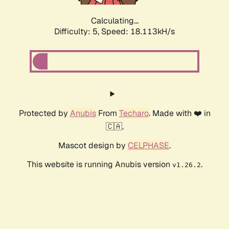
Calculating...
Difficulty: 5,
Speed: 18.113kH/s
Protected by
Anubis
From
Techaro
. Made with ❤️ in
🇨🇦.
Mascot design by
CELPHASE
.
This website is running Anubis version
.
v1.26.2