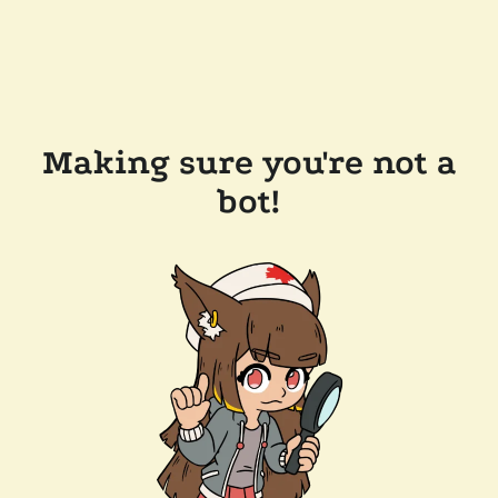
Making sure you're not a
bot!