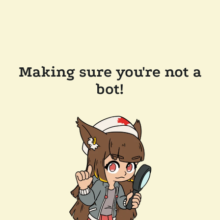
Making sure you're not a
bot!