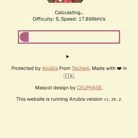
Calculating...
Difficulty: 5,
Speed: 17.899kH/s
Protected by
Anubis
From
Techaro
. Made with ❤️ in
🇨🇦.
Mascot design by
CELPHASE
.
This website is running Anubis version
.
v1.26.2