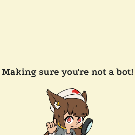
Making sure you're not a bot!