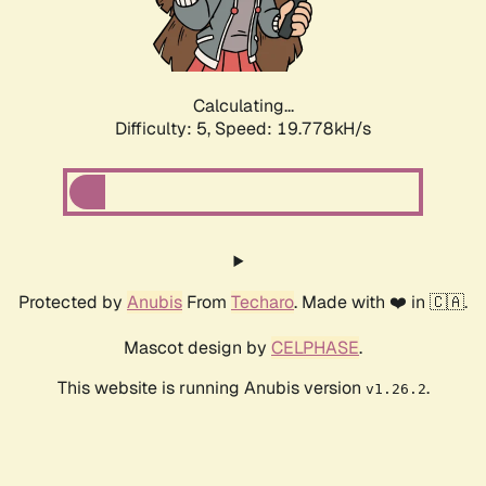
Calculating...
Difficulty: 5,
Speed: 19.778kH/s
Protected by
Anubis
From
Techaro
. Made with ❤️ in 🇨🇦.
Mascot design by
CELPHASE
.
This website is running Anubis version
.
v1.26.2