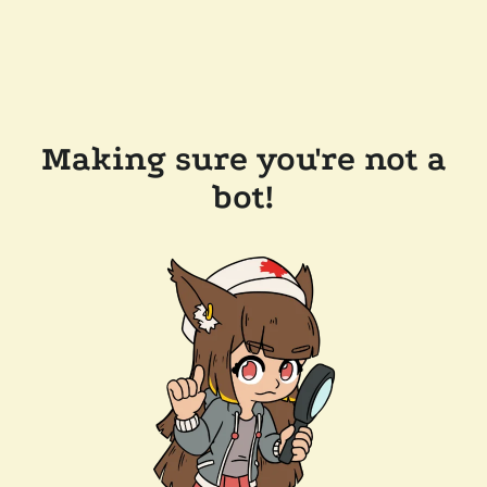
Making sure you're not a
bot!