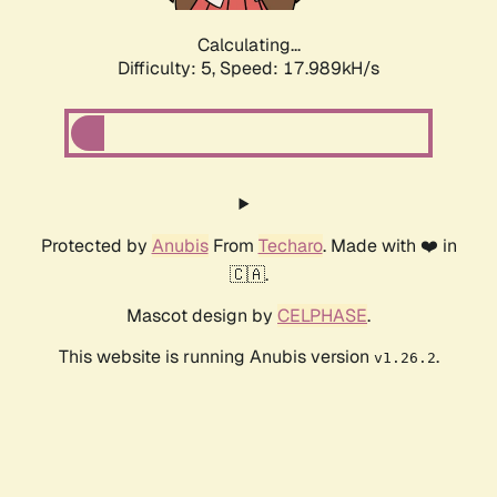
Calculating...
Difficulty: 5,
Speed: 17.989kH/s
Protected by
Anubis
From
Techaro
. Made with ❤️ in
🇨🇦.
Mascot design by
CELPHASE
.
This website is running Anubis version
.
v1.26.2