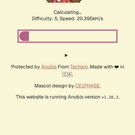
Calculating...
Difficulty: 5,
Speed: 20.395kH/s
Protected by
Anubis
From
Techaro
. Made with ❤️ in
🇨🇦.
Mascot design by
CELPHASE
.
This website is running Anubis version
.
v1.26.2