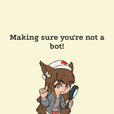
Making sure you're not a
bot!