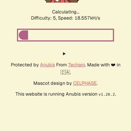
Calculating...
Difficulty: 5,
Speed: 18.557kH/s
Protected by
Anubis
From
Techaro
. Made with ❤️ in
🇨🇦.
Mascot design by
CELPHASE
.
This website is running Anubis version
.
v1.26.2