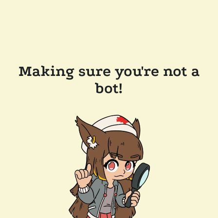
Making sure you're not a
bot!