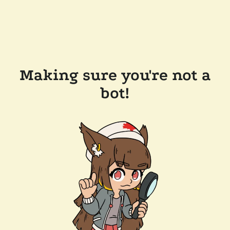
Making sure you're not a
bot!