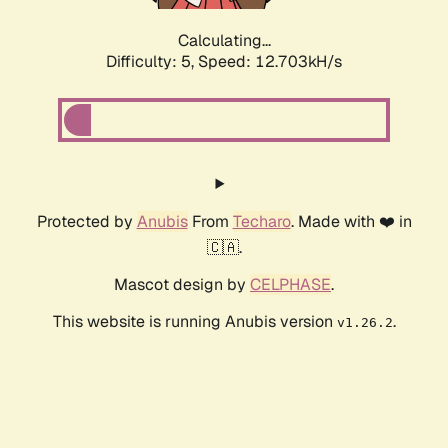
Calculating...
Difficulty: 5,
Speed: 12.703kH/s
Protected by
Anubis
From
Techaro
. Made with ❤️ in
🇨🇦.
Mascot design by
CELPHASE
.
This website is running Anubis version
.
v1.26.2