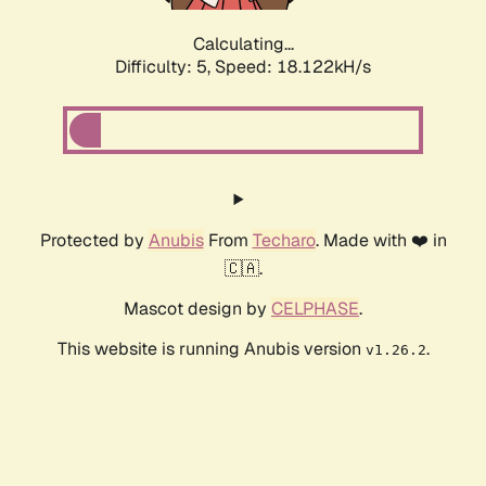
Calculating...
Difficulty: 5,
Speed: 18.122kH/s
Protected by
Anubis
From
Techaro
. Made with ❤️ in
🇨🇦.
Mascot design by
CELPHASE
.
This website is running Anubis version
.
v1.26.2