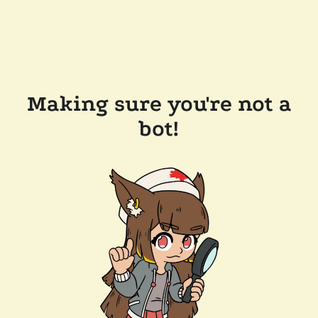
Making sure you're not a
bot!