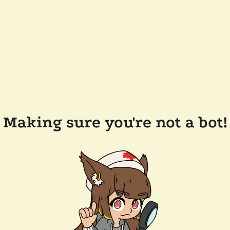
Making sure you're not a bot!