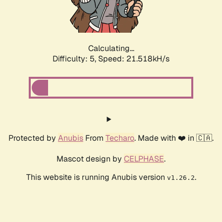
Calculating...
Difficulty: 5,
Speed: 22.825kH/s
Protected by
Anubis
From
Techaro
. Made with ❤️ in 🇨🇦.
Mascot design by
CELPHASE
.
This website is running Anubis version
.
v1.26.2