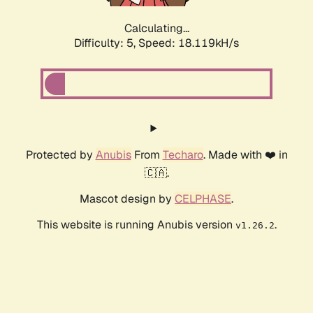
Calculating...
Difficulty: 5,
Speed: 18.119kH/s
Protected by
Anubis
From
Techaro
. Made with ❤️ in
🇨🇦.
Mascot design by
CELPHASE
.
This website is running Anubis version
.
v1.26.2