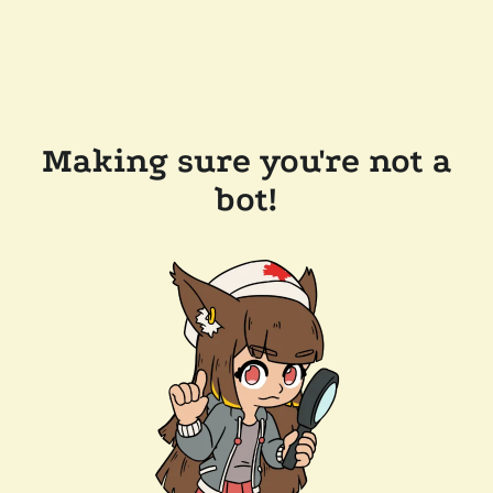
Making sure you're not a
bot!