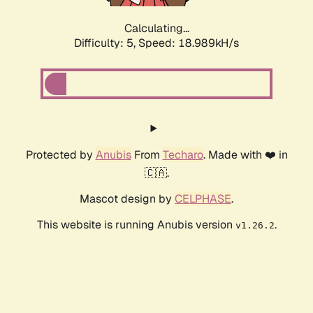
Calculating...
Difficulty: 5,
Speed: 18.989kH/s
Protected by
Anubis
From
Techaro
. Made with ❤️ in
🇨🇦.
Mascot design by
CELPHASE
.
This website is running Anubis version
.
v1.26.2