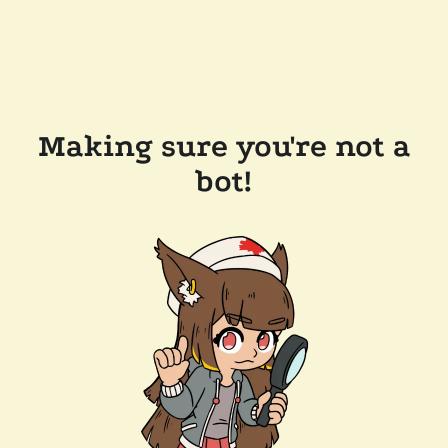
Making sure you're not a
bot!