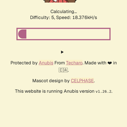
Calculating...
Difficulty: 5,
Speed: 18.376kH/s
Protected by
Anubis
From
Techaro
. Made with ❤️ in
🇨🇦.
Mascot design by
CELPHASE
.
This website is running Anubis version
.
v1.26.2