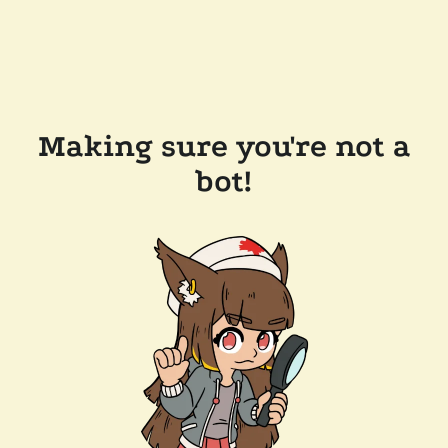
Making sure you're not a
bot!