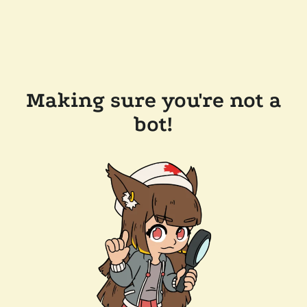
Making sure you're not a
bot!