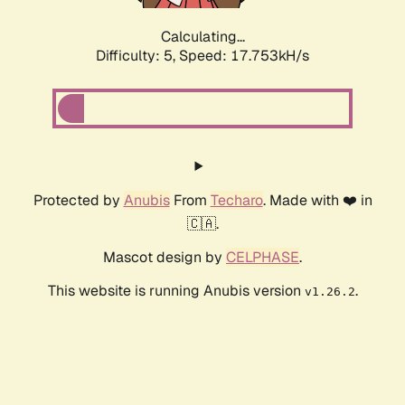
Calculating...
Difficulty: 5,
Speed: 17.753kH/s
Protected by
Anubis
From
Techaro
. Made with ❤️ in
🇨🇦.
Mascot design by
CELPHASE
.
This website is running Anubis version
.
v1.26.2