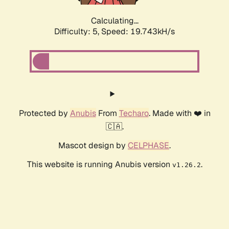
Calculating...
Difficulty: 5,
Speed: 19.743kH/s
Protected by
Anubis
From
Techaro
. Made with ❤️ in
🇨🇦.
Mascot design by
CELPHASE
.
This website is running Anubis version
.
v1.26.2