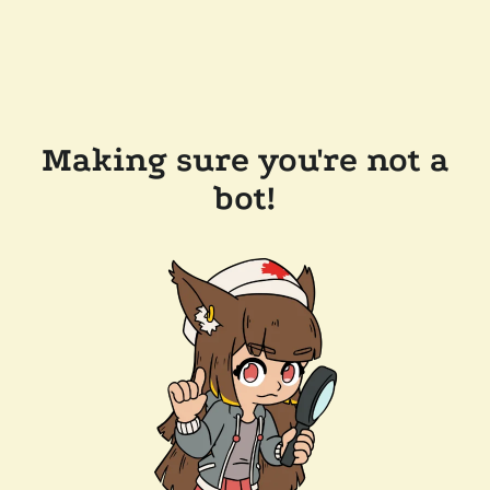
Making sure you're not a
bot!