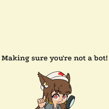
Making sure you're not a bot!