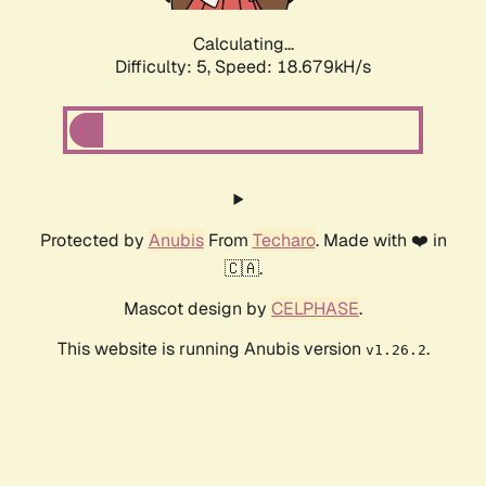
Calculating...
Difficulty: 5,
Speed: 18.679kH/s
Protected by
Anubis
From
Techaro
. Made with ❤️ in
🇨🇦.
Mascot design by
CELPHASE
.
This website is running Anubis version
.
v1.26.2