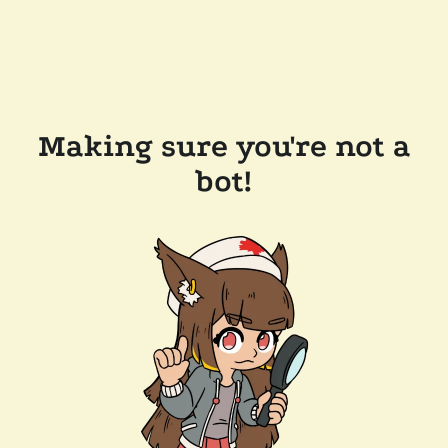
Making sure you're not a
bot!