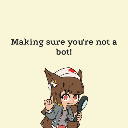
Making sure you're not a
bot!