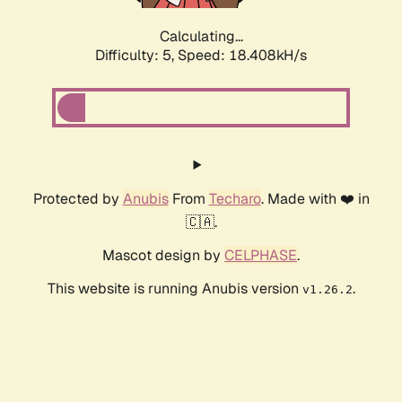
Calculating...
Difficulty: 5,
Speed: 18.408kH/s
Protected by
Anubis
From
Techaro
. Made with ❤️ in
🇨🇦.
Mascot design by
CELPHASE
.
This website is running Anubis version
.
v1.26.2