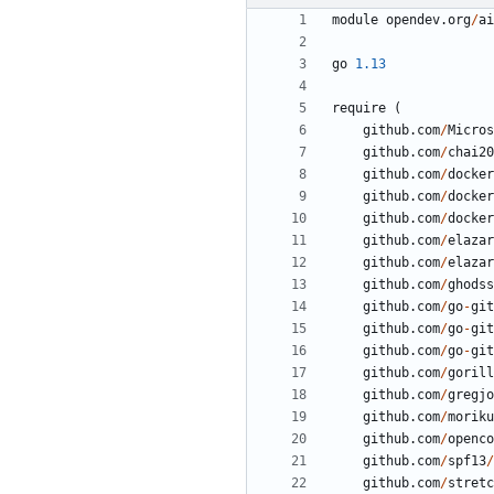
module
opendev.org
/
ai
go
1.13
require
(
github.com
/
Micros
github.com
/
chai20
github.com
/
docker
github.com
/
docker
github.com
/
docker
github.com
/
elazar
github.com
/
elazar
github.com
/
ghodss
github.com
/
go
-
git
github.com
/
go
-
git
github.com
/
go
-
git
github.com
/
gorill
github.com
/
gregjo
github.com
/
moriku
github.com
/
openco
github.com
/
spf13
/
github.com
/
stretc