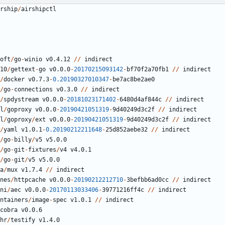
rship
/
airshipctl
oft
/
go
-
winio
v0.4.12
//
indirect
10
/
gettext
-
go
v0.0.0
-
20170215093142
-
bf70f2a70fb1
//
indirect
/
docker
v0.7.3
-
0.20190327010347
-
be7ac8be2ae0
/
go
-
connections
v0.3.0
//
indirect
/
spdystream
v0.0.0
-
20181023171402
-
6480
d4af844c
//
indirect
l
/
goproxy
v0.0.0
-
20190421051319
-
9
d40249d3c2f
//
indirect
l
/
goproxy
/
ext
v0.0.0
-
20190421051319
-
9
d40249d3c2f
//
indirect
/
yaml
v1.0.1
-
0.20190212211648
-
25
d852aebe32
//
indirect
/
go
-
billy
/
v5
v5.0.0
/
go
-
git
-
fixtures
/
v4
v4.0.1
/
go
-
git
/
v5
v5.0.0
a
/
mux
v1.7.4
//
indirect
nes
/
httpcache
v0.0.0
-
20190212212710
-
3
befbb6ad0cc
//
indirect
ni
/
aec
v0.0.0
-
20170113033406
-
39771216
ff4c
//
indirect
ntainers
/
image
-
spec
v1.0.1
//
indirect
cobra
v0.0.6
hr
/
testify
v1.4.0