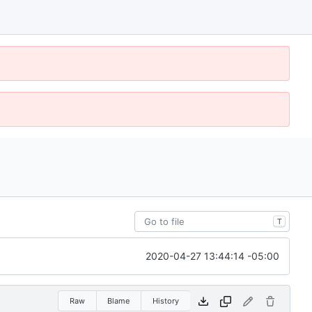
T
2020-04-27 13:44:14 -05:00
Raw
Blame
History