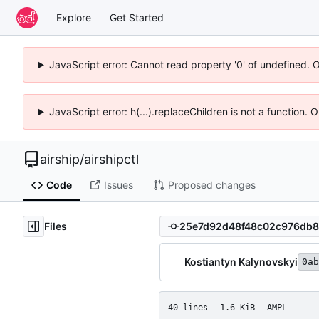
Explore
Get Started
JavaScript error: Cannot read property '0' of undefined. 
JavaScript error: h(...).replaceChildren is not a function.
airship
/
airshipctl
Code
Issues
Proposed changes
Files
Kostiantyn Kalynovskyi
0ab
40 lines
1.6 KiB
AMPL