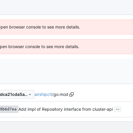
Open browser console to see more details.
 Open browser console to see more details.
airshipctl
/
go.mod
25e7d92d48f48c02c976db8dca21cda5a13064f6
...
Add impl of Repository interface from cluster-api
9b6d7ea