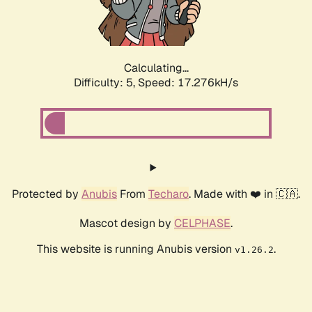
Calculating...
Difficulty: 5,
Speed: 17.276kH/s
Protected by
Anubis
From
Techaro
. Made with ❤️ in 🇨🇦.
Mascot design by
CELPHASE
.
This website is running Anubis version
.
v1.26.2