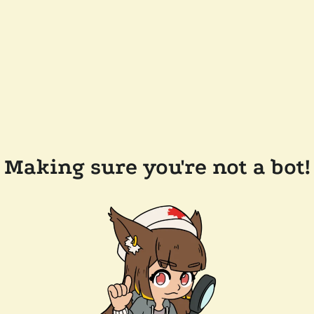
Making sure you're not a bot!