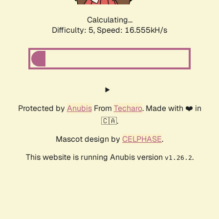
Calculating...
Difficulty: 5,
Speed: 16.555kH/s
Protected by
Anubis
From
Techaro
. Made with ❤️ in
🇨🇦.
Mascot design by
CELPHASE
.
This website is running Anubis version
.
v1.26.2