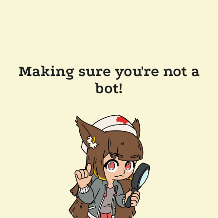
Making sure you're not a
bot!