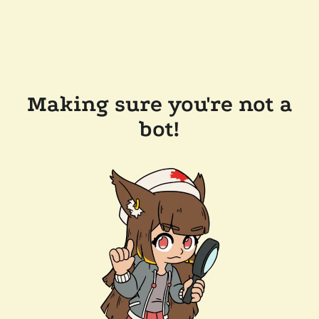
Making sure you're not a
bot!