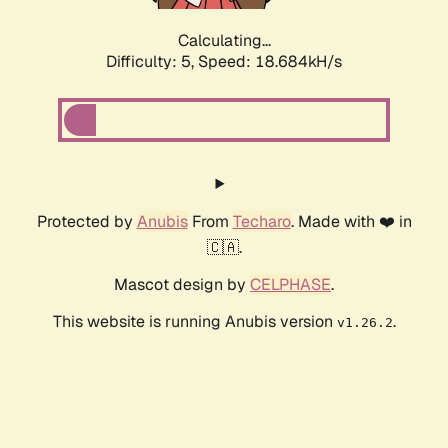
Calculating...
Difficulty: 5,
Speed: 18.684kH/s
Protected by
Anubis
From
Techaro
. Made with ❤️ in
🇨🇦.
Mascot design by
CELPHASE
.
This website is running Anubis version
.
v1.26.2