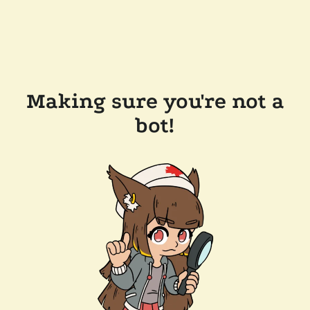
Making sure you're not a
bot!