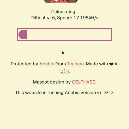
Calculating...
Difficulty: 5,
Speed: 17.198kH/s
Protected by
Anubis
From
Techaro
. Made with ❤️ in
🇨🇦.
Mascot design by
CELPHASE
.
This website is running Anubis version
.
v1.26.2