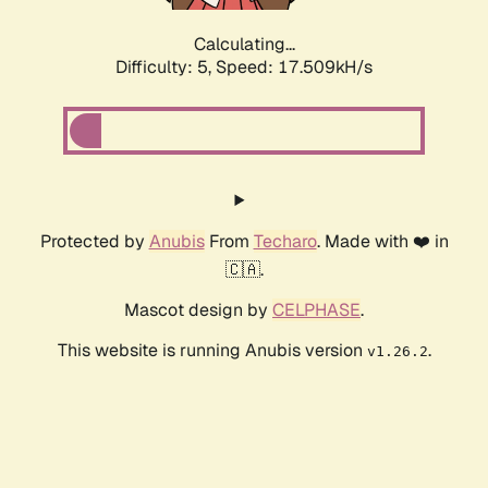
Calculating...
Difficulty: 5,
Speed: 17.509kH/s
Protected by
Anubis
From
Techaro
. Made with ❤️ in
🇨🇦.
Mascot design by
CELPHASE
.
This website is running Anubis version
.
v1.26.2