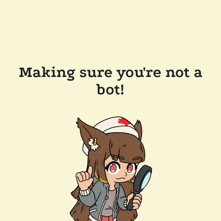
Making sure you're not a
bot!