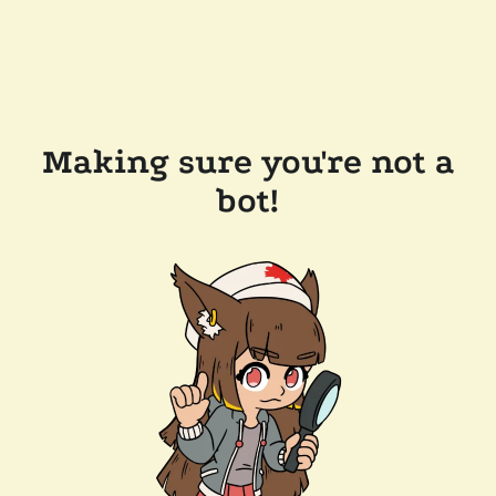
Making sure you're not a
bot!