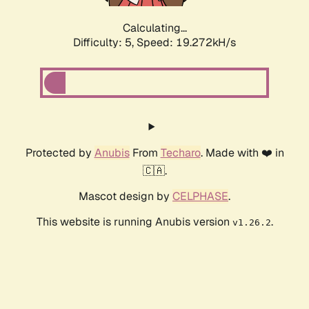
Calculating...
Difficulty: 5,
Speed: 19.272kH/s
Protected by
Anubis
From
Techaro
. Made with ❤️ in
🇨🇦.
Mascot design by
CELPHASE
.
This website is running Anubis version
.
v1.26.2