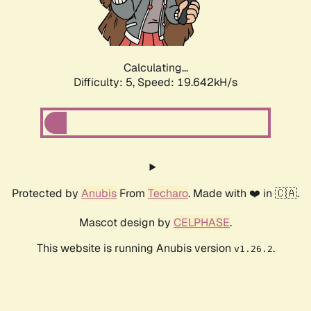
Calculating...
Difficulty: 5,
Speed: 19.642kH/s
Protected by
Anubis
From
Techaro
. Made with ❤️ in 🇨🇦.
Mascot design by
CELPHASE
.
This website is running Anubis version
.
v1.26.2