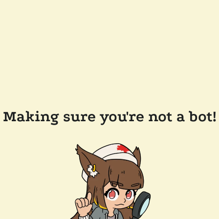
Making sure you're not a bot!