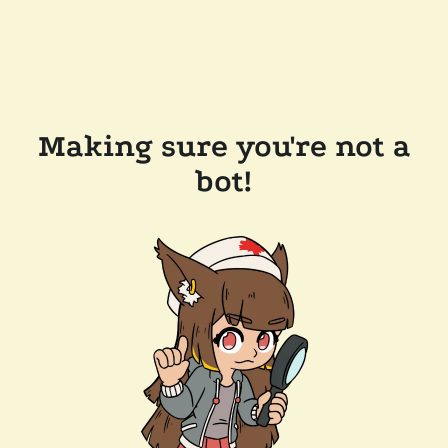
Making sure you're not a
bot!