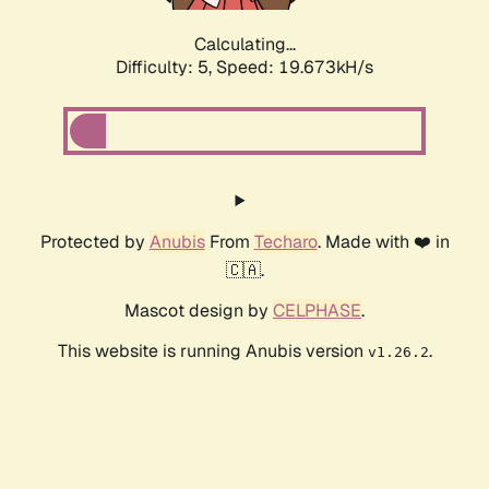
Calculating...
Difficulty: 5,
Speed: 19.673kH/s
Protected by
Anubis
From
Techaro
. Made with ❤️ in
🇨🇦.
Mascot design by
CELPHASE
.
This website is running Anubis version
.
v1.26.2