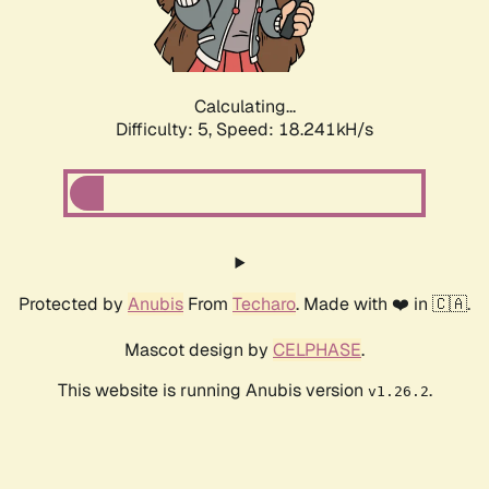
Calculating...
Difficulty: 5,
Speed: 18.241kH/s
Protected by
Anubis
From
Techaro
. Made with ❤️ in 🇨🇦.
Mascot design by
CELPHASE
.
This website is running Anubis version
.
v1.26.2