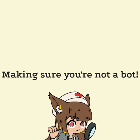
Making sure you're not a bot!