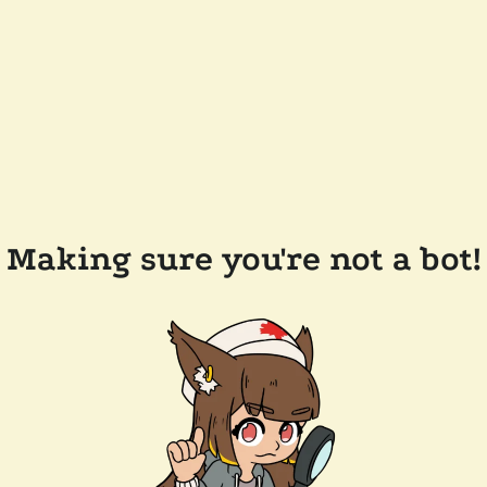
Making sure you're not a bot!