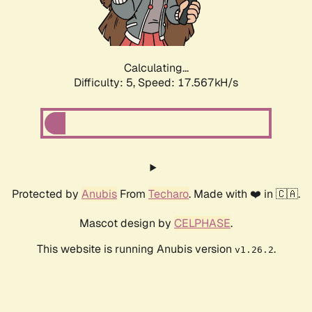
Calculating...
Difficulty: 5,
Speed: 17.567kH/s
Protected by
Anubis
From
Techaro
. Made with ❤️ in 🇨🇦.
Mascot design by
CELPHASE
.
This website is running Anubis version
.
v1.26.2