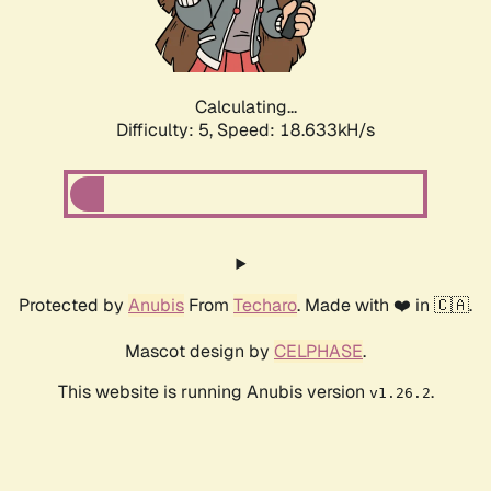
Calculating...
Difficulty: 5,
Speed: 18.633kH/s
Protected by
Anubis
From
Techaro
. Made with ❤️ in 🇨🇦.
Mascot design by
CELPHASE
.
This website is running Anubis version
.
v1.26.2