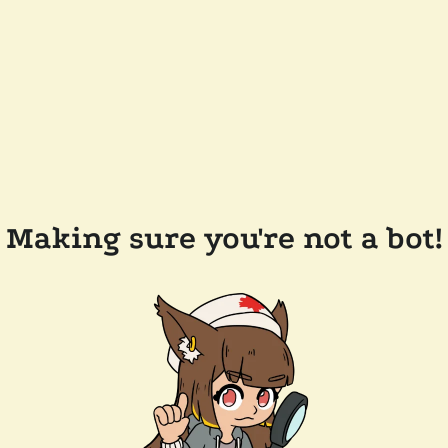
Making sure you're not a bot!