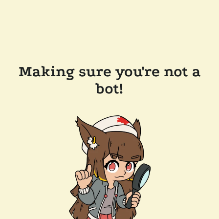
Making sure you're not a
bot!