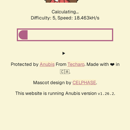
Calculating...
Difficulty: 5,
Speed: 18.463kH/s
Protected by
Anubis
From
Techaro
. Made with ❤️ in
🇨🇦.
Mascot design by
CELPHASE
.
This website is running Anubis version
.
v1.26.2