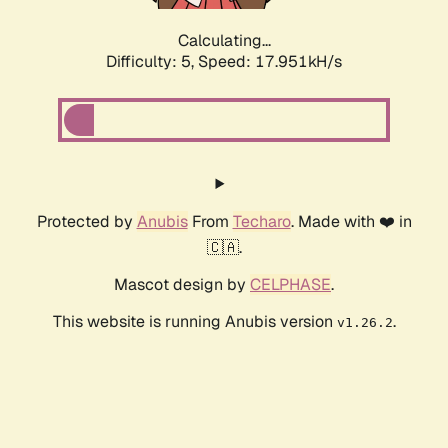
Calculating...
Difficulty: 5,
Speed: 17.951kH/s
Protected by
Anubis
From
Techaro
. Made with ❤️ in
🇨🇦.
Mascot design by
CELPHASE
.
This website is running Anubis version
.
v1.26.2