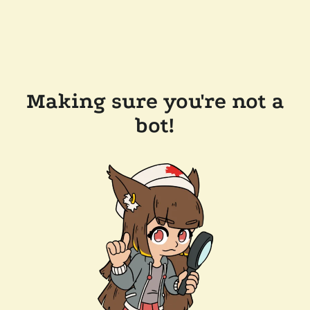
Making sure you're not a
bot!