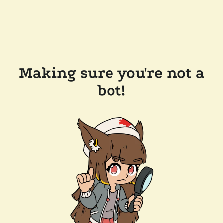
Making sure you're not a
bot!