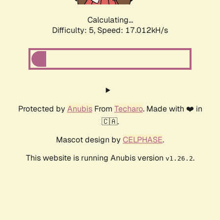
Calculating...
Difficulty: 5,
Speed: 17.012kH/s
Protected by
Anubis
From
Techaro
. Made with ❤️ in
🇨🇦.
Mascot design by
CELPHASE
.
This website is running Anubis version
.
v1.26.2