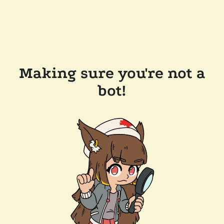
Making sure you're not a
bot!