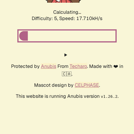
Calculating...
Difficulty: 5,
Speed: 17.710kH/s
Protected by
Anubis
From
Techaro
. Made with ❤️ in
🇨🇦.
Mascot design by
CELPHASE
.
This website is running Anubis version
.
v1.26.2