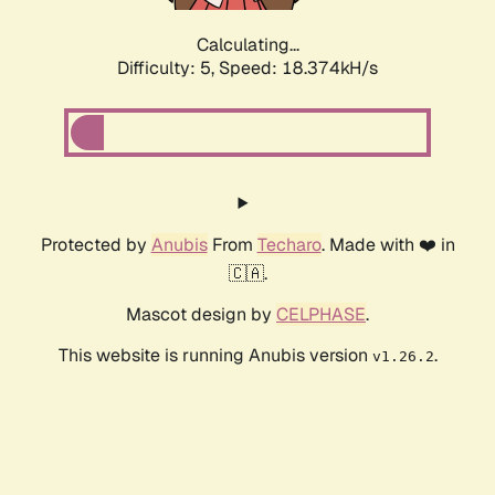
Calculating...
Difficulty: 5,
Speed: 18.374kH/s
Protected by
Anubis
From
Techaro
. Made with ❤️ in
🇨🇦.
Mascot design by
CELPHASE
.
This website is running Anubis version
.
v1.26.2