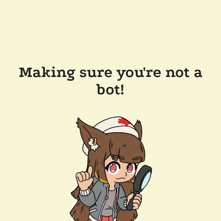
Making sure you're not a
bot!