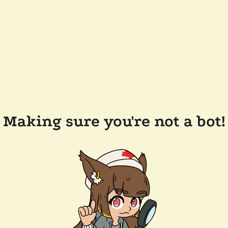
Making sure you're not a bot!