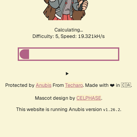
Calculating...
Difficulty: 5,
Speed: 19.321kH/s
Protected by
Anubis
From
Techaro
. Made with ❤️ in 🇨🇦.
Mascot design by
CELPHASE
.
This website is running Anubis version
.
v1.26.2