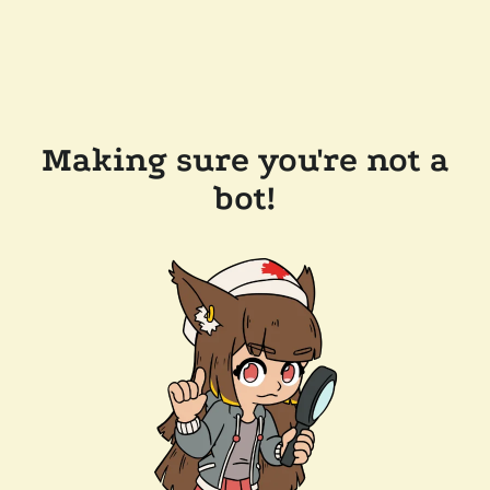
Making sure you're not a
bot!