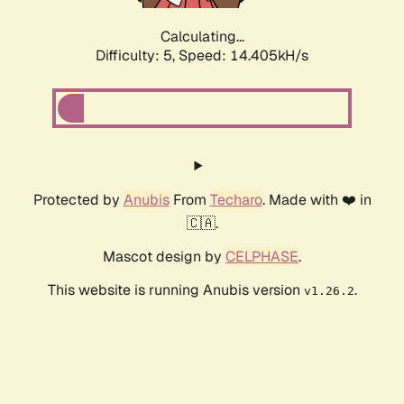
Calculating...
Difficulty: 5,
Speed: 16.477kH/s
Protected by
Anubis
From
Techaro
. Made with ❤️ in
🇨🇦.
Mascot design by
CELPHASE
.
This website is running Anubis version
.
v1.26.2