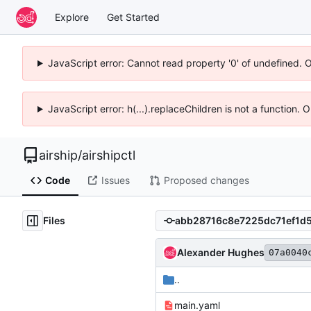
Explore
Get Started
JavaScript error: Cannot read property '0' of undefined. 
JavaScript error: h(...).replaceChildren is not a function.
airship
/
airshipctl
Code
Issues
Proposed changes
Files
Alexander Hughes
07a0040
..
main.yaml