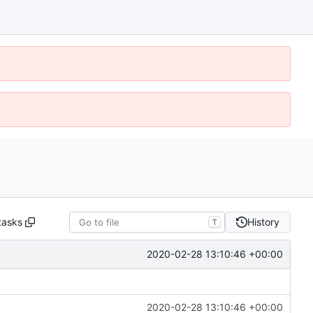
tasks
History
T
2020-02-28 13:10:46 +00:00
2020-02-28 13:10:46 +00:00