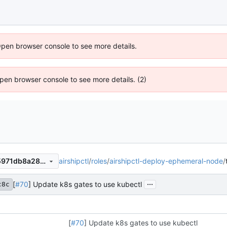
Open browser console to see more details.
 Open browser console to see more details. (2)
airshipctl
/
roles
/
airshipctl-deploy-ephemeral-node
/
abb28716c8e7225dc71ef1d5971db8a2866dec83
...
[
#70
] Update k8s gates to use kubectl
c8c
[
#70
] Update k8s gates to use kubectl