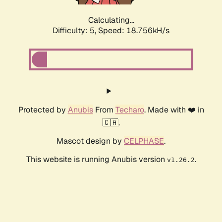
Calculating...
Difficulty: 5,
Speed: 18.756kH/s
Protected by
Anubis
From
Techaro
. Made with ❤️ in
🇨🇦.
Mascot design by
CELPHASE
.
This website is running Anubis version
.
v1.26.2