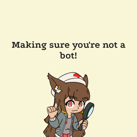
Making sure you're not a
bot!