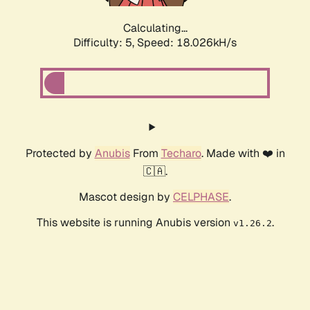
Calculating...
Difficulty: 5,
Speed: 18.026kH/s
Protected by
Anubis
From
Techaro
. Made with ❤️ in
🇨🇦.
Mascot design by
CELPHASE
.
This website is running Anubis version
.
v1.26.2