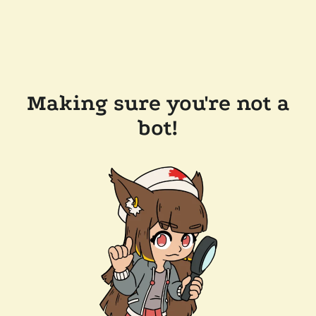
Making sure you're not a
bot!