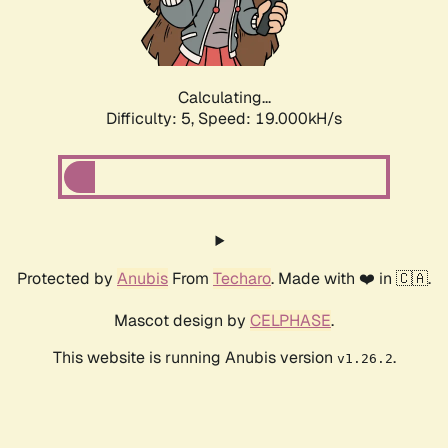
Calculating...
Difficulty: 5,
Speed: 19.000kH/s
Protected by
Anubis
From
Techaro
. Made with ❤️ in 🇨🇦.
Mascot design by
CELPHASE
.
This website is running Anubis version
.
v1.26.2