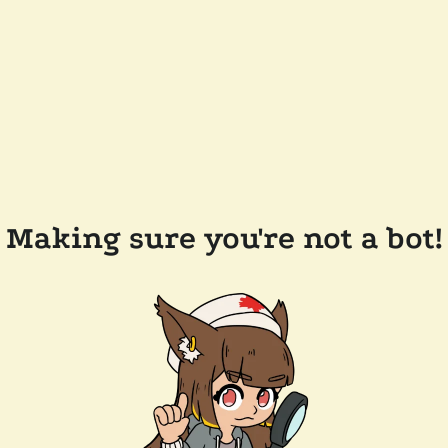
Making sure you're not a bot!