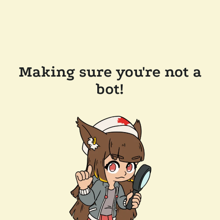
Making sure you're not a
bot!