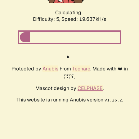
Calculating...
Difficulty: 5,
Speed: 19.637kH/s
Protected by
Anubis
From
Techaro
. Made with ❤️ in
🇨🇦.
Mascot design by
CELPHASE
.
This website is running Anubis version
.
v1.26.2