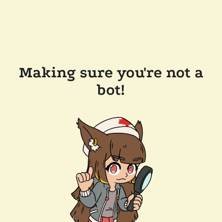
Making sure you're not a
bot!