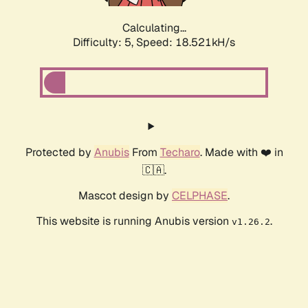
Calculating...
Difficulty: 5,
Speed: 18.521kH/s
Protected by
Anubis
From
Techaro
. Made with ❤️ in
🇨🇦.
Mascot design by
CELPHASE
.
This website is running Anubis version
.
v1.26.2