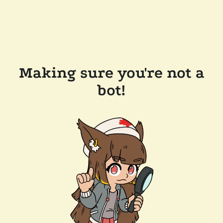
Making sure you're not a
bot!