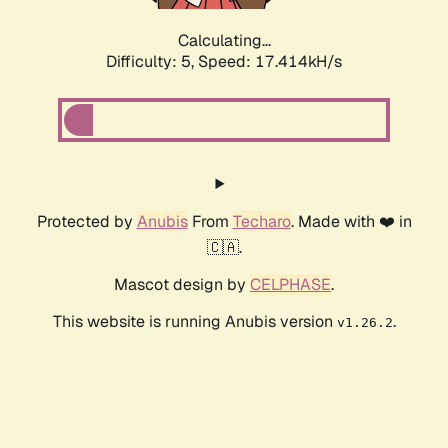
Calculating...
Difficulty: 5,
Speed: 17.414kH/s
Protected by
Anubis
From
Techaro
. Made with ❤️ in
🇨🇦.
Mascot design by
CELPHASE
.
This website is running Anubis version
.
v1.26.2