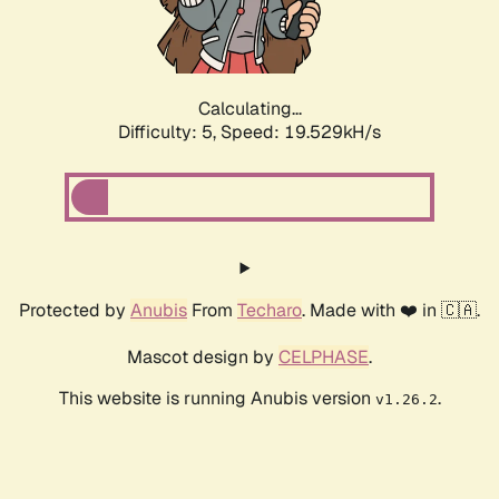
Calculating...
Difficulty: 5,
Speed: 19.529kH/s
Protected by
Anubis
From
Techaro
. Made with ❤️ in 🇨🇦.
Mascot design by
CELPHASE
.
This website is running Anubis version
.
v1.26.2