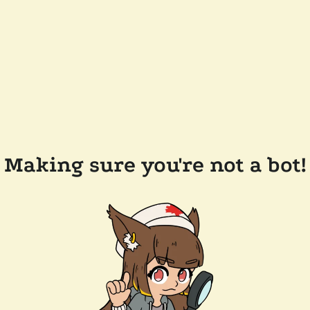
Making sure you're not a bot!