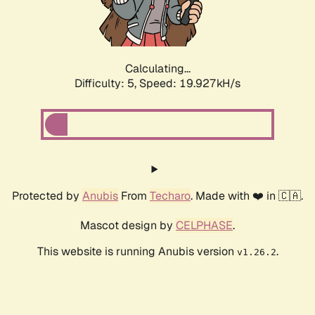
Calculating...
Difficulty: 5,
Speed: 19.927kH/s
Protected by
Anubis
From
Techaro
. Made with ❤️ in 🇨🇦.
Mascot design by
CELPHASE
.
This website is running Anubis version
.
v1.26.2