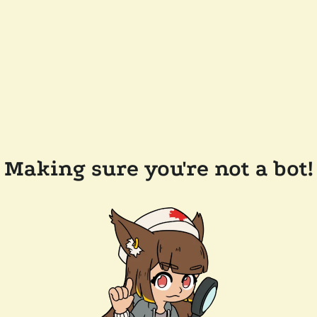
Making sure you're not a bot!