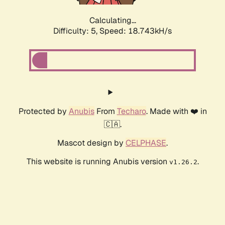
Calculating...
Difficulty: 5,
Speed: 18.743kH/s
Protected by
Anubis
From
Techaro
. Made with ❤️ in
🇨🇦.
Mascot design by
CELPHASE
.
This website is running Anubis version
.
v1.26.2