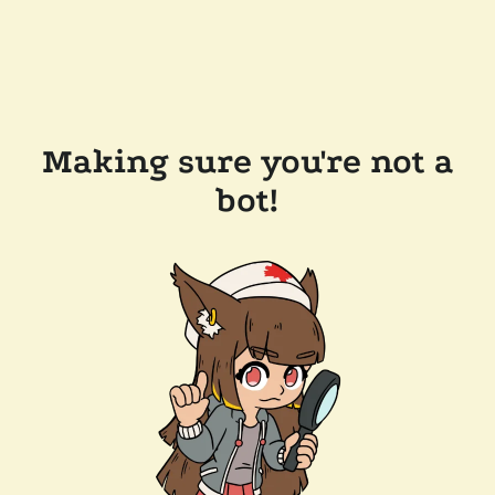
Making sure you're not a
bot!